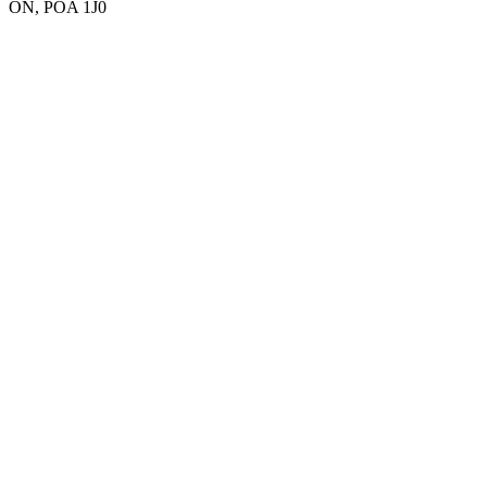
ON, POA 1J0