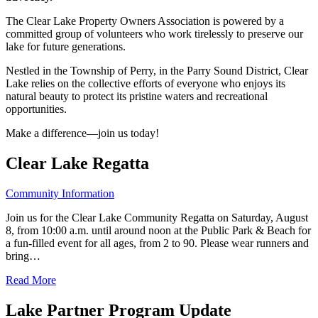
The Clear Lake Property Owners Association is powered by a
committed group of volunteers who work tirelessly to preserve our
lake for future generations.
Nestled in the Township of Perry, in the Parry Sound District, Clear
Lake relies on the collective efforts of everyone who enjoys its
natural beauty to protect its pristine waters and recreational
opportunities.
Make a difference—join us today!
Clear Lake Regatta
Community Information
Join us for the Clear Lake Community Regatta on Saturday, August
8, from 10:00 a.m. until around noon at the Public Park & Beach for
a fun-filled event for all ages, from 2 to 90. Please wear runners and
bring…
Read More
Lake Partner Program Update