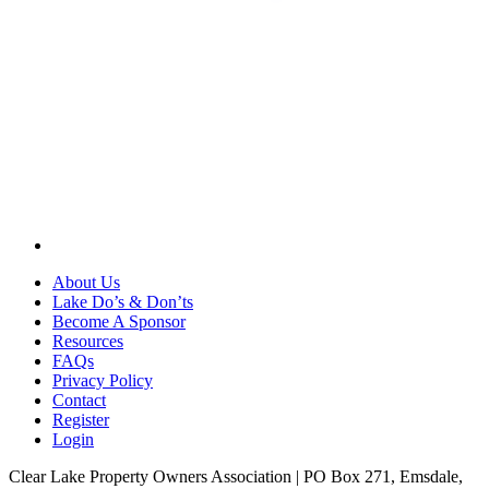
About Us
Lake Do’s & Don’ts
Become A Sponsor
Resources
FAQs
Privacy Policy
Contact
Register
Login
Clear Lake Property Owners Association | PO Box 271, Emsdale,