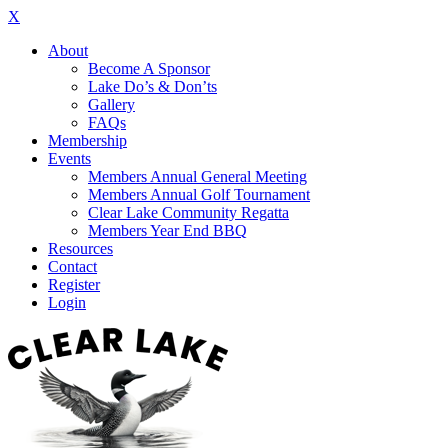
X
About
Become A Sponsor
Lake Do’s & Don’ts
Gallery
FAQs
Membership
Events
Members Annual General Meeting
Members Annual Golf Tournament
Clear Lake Community Regatta
Members Year End BBQ
Resources
Contact
Register
Login