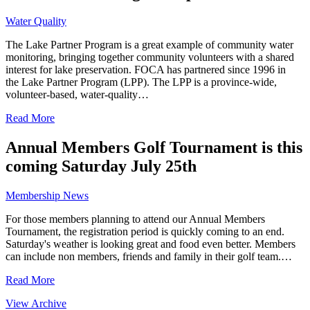
Water Quality
The Lake Partner Program is a great example of community water
monitoring, bringing together community volunteers with a shared
interest for lake preservation. FOCA has partnered since 1996 in
the Lake Partner Program (LPP). The LPP is a province-wide,
volunteer-based, water-quality…
Read More
Annual Members Golf Tournament is this
coming Saturday July 25th
Membership News
For those members planning to attend our Annual Members
Tournament, the registration period is quickly coming to an end.
Saturday's weather is looking great and food even better. Members
can include non members, friends and family in their golf team.…
Read More
View Archive