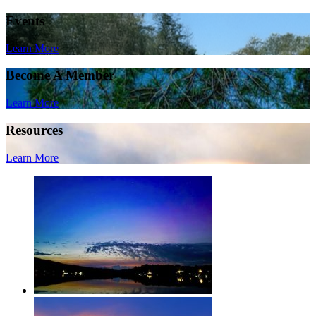
Events
Learn More
Become A Member
Learn More
Resources
Learn More