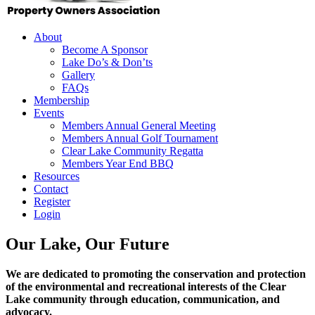
About
Become A Sponsor
Lake Do’s & Don’ts
Gallery
FAQs
Membership
Events
Members Annual General Meeting
Members Annual Golf Tournament
Clear Lake Community Regatta
Members Year End BBQ
Resources
Contact
Register
Login
Our Lake, Our Future
We are dedicated to promoting the conservation and protection
of the environmental and recreational interests of the Clear
Lake community through education, communication, and
advocacy.